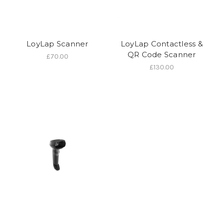
LoyLap Scanner
LoyLap Contactless &
QR Code Scanner
£70.00
£130.00