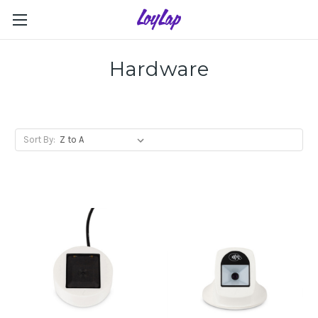
Hardware
Sort By: