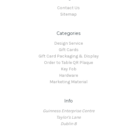
Contact Us
Sitemap
Categories
Design Service
Gift Cards
Gift Card Packaging & Display
Order to Table QR Plaque
Key Fob
Hardware
Marketing Material
Info
Guinness Enterprise Centre
Taylor's Lane
Dublin 8