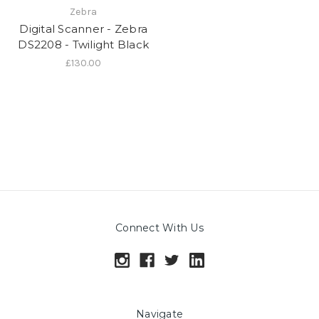
Zebra
Digital Scanner - Zebra
DS2208 - Twilight Black
£130.00
Connect With Us
Navigate